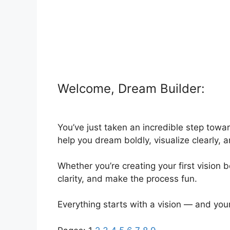
Welcome, Dream Builder:
You’ve just taken an incredible step towar
help you dream boldly, visualize clearly, 
Whether you’re creating your first vision
clarity, and make the process fun.
Everything starts with a vision — and your