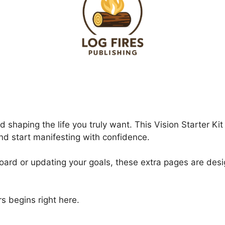
d shaping the life you truly want. This Vision Starter K
and start manifesting with confidence.
 board or updating your goals, these extra pages are des
s begins right here.