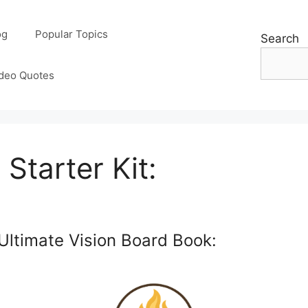
og
Popular Topics
Search
deo Quotes
Starter Kit:
Ultimate Vision Board Book: