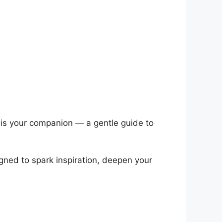
it is your companion — a gentle guide to
igned to spark inspiration, deepen your