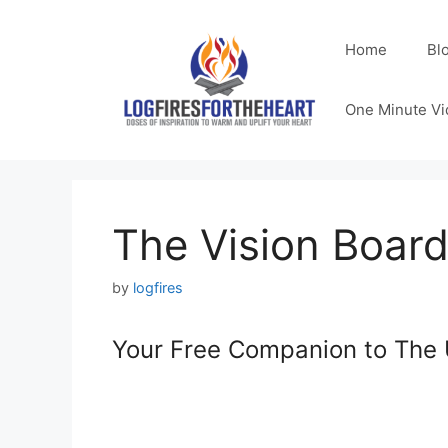
Skip
to
Home
Bl
content
One Minute Vi
The Vision Board 
by
logfires
Your Free Companion to The 