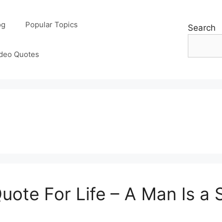
og
Popular Topics
Search
deo Quotes
Quote For Life – A Man Is a 