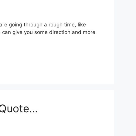
 are going through a rough time, like
te can give you some direction and more
s Quote…