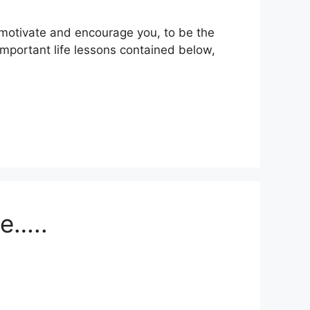
ll motivate and encourage you, to be the
important life lessons contained below,
le…..