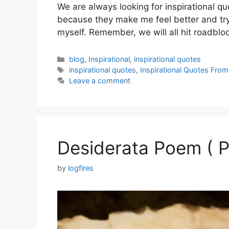
We are always looking for inspirational q
because they make me feel better and try 
myself. Remember, we will all hit roadbl
Categories
blog
,
Inspirational
,
inspirational quotes
Tags
inspirational quotes
,
Inspirational Quotes Fro
Leave a comment
Desiderata Poem ( P
by
logfires