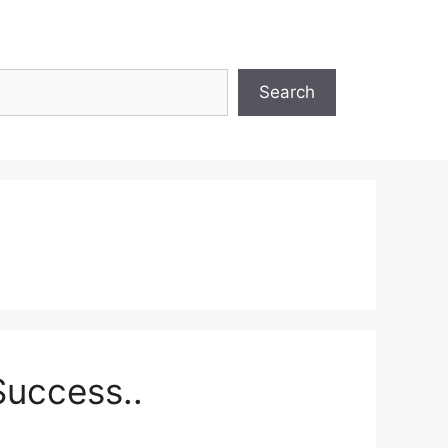
Search
Success..