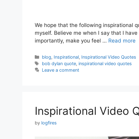
We hope that the following inspirational qu
myself. Believe me when I say that I have
importantly, make you feel …
Read more
Categories
blog
,
Inspirational
,
Inspirational Video Quotes
Tags
bob dylan quote
,
inspirational video quotes
Leave a comment
Inspirational Video
by
logfires