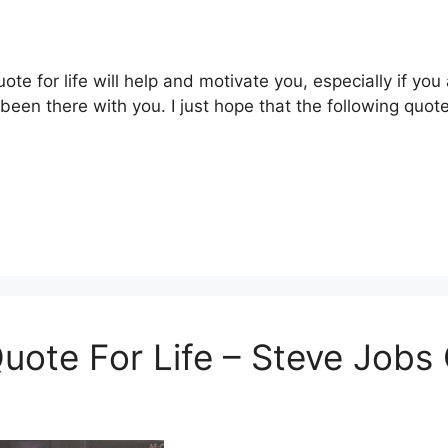
ote for life will help and motivate you, especially if you
 been there with you. I just hope that the following quo
 Quote For Life – Steve Job