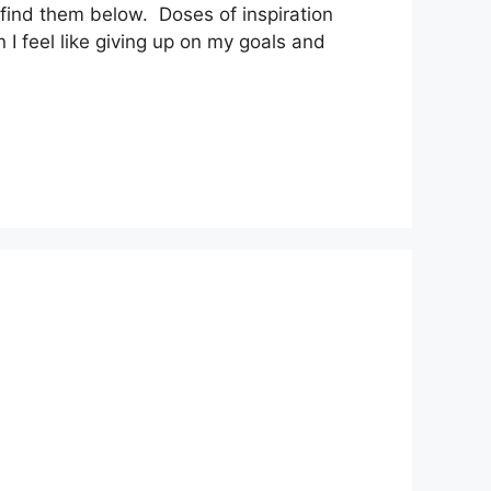
 find them below. Doses of inspiration
I feel like giving up on my goals and