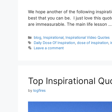
We hope another of the following inspirati
best that you can be. I just love this qu
are immeasurable. The main life lesson 
Categories
blog
,
Inspirational
,
Inspirational Video Quotes
Tags
Daily Dose Of Inspiration
,
dose of inspiration
,
i
Leave a comment
Top Inspirational Q
by
logfires