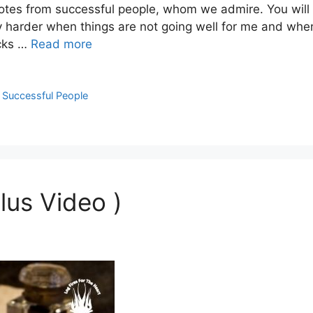
uotes from successful people, whom we admire. You will
harder when things are not going well for me and when 
ocks …
Read more
m Successful People
lus Video )