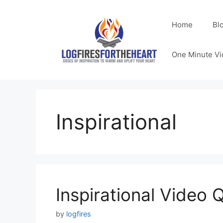
Skip
to
Home
Bl
content
One Minute Vi
Inspirational
Inspirational Video 
by
logfires