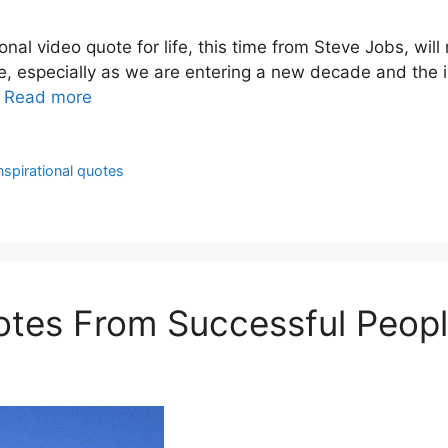
onal video quote for life, this time from Steve Jobs, wi
ote, especially as we are entering a new decade and the 
…
Read more
nspirational quotes
uotes From Successful Peop